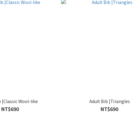
b |Classic Wool-like
Adult Bib |Triangles
NT$690
NT$690