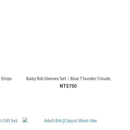
 Ships
Baby Bib Sleeves Set｜Blue Thunder Clouds
NT$750