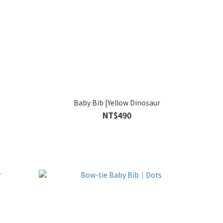
Baby Bib |Yellow Dinosaur
NT$490