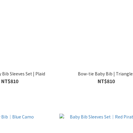
Bib Sleeves Set | Plaid
Bow-tie Baby Bib | Triangle
NT$810
NT$810