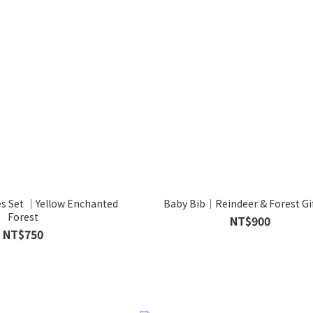
es Set ｜Yellow Enchanted
Baby Bib｜Reindeer & Forest Gif
Forest
NT$900
NT$750