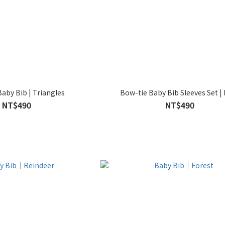
aby Bib | Triangles
Bow-tie Baby Bib Sleeves Set | 
NT$490
NT$490