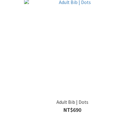
Adult Bib | Dots
NT$690