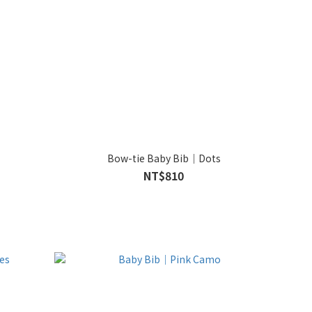
Bow-tie Baby Bib｜Dots
NT$810