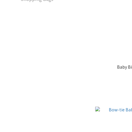
Baby B