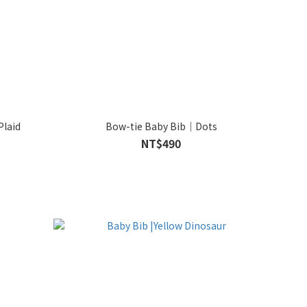
Plaid
Bow-tie Baby Bib｜Dots
NT$490