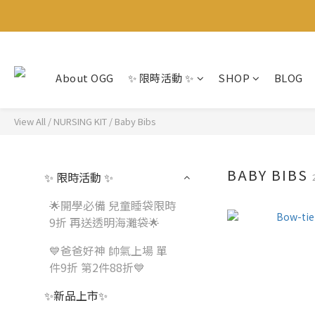
About OGG
✨ 限時活動 ✨
SHOP
BLOG
View All
/
NURSING KIT
/
Baby Bibs
BABY BIBS
✨ 限時活動 ✨
🌟開學必備 兒童睡袋限時
9折 再送透明海灘袋🌟
💙爸爸好神 帥氣上場 單
件9折 第2件88折💙
✨新品上市✨