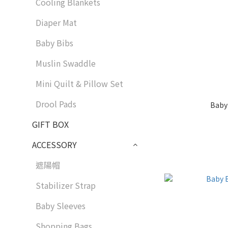
Cooling Blankets
Diaper Mat
Baby Bibs
Muslin Swaddle
Mini Quilt & Pillow Set
Drool Pads
Baby
GIFT BOX
ACCESSORY
遮陽帽
Stabilizer Strap
Baby Sleeves
Shopping Bags