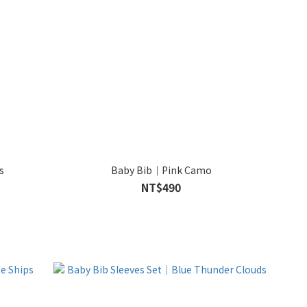
s
Baby Bib｜Pink Camo
NT$490