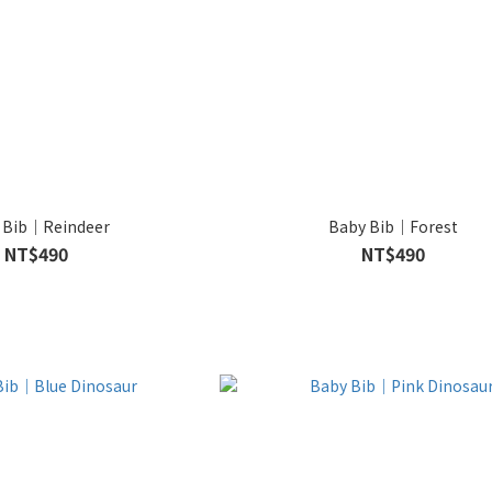
 Bib｜Reindeer
Baby Bib｜Forest
NT$490
NT$490