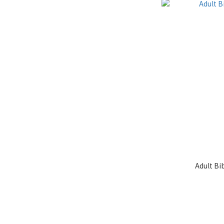
Adult Bi