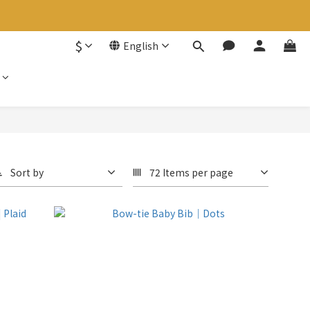
$
English
Sort by
72 Items per page