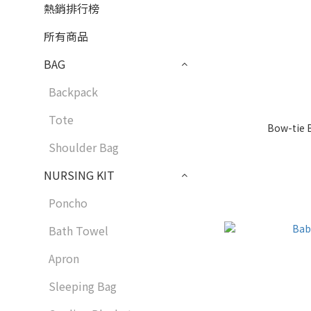
熱銷排行榜
所有商品
BAG
Backpack
Tote
Bow-tie B
Shoulder Bag
NURSING KIT
Poncho
Bath Towel
Apron
Sleeping Bag