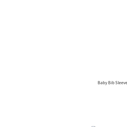
Baby Bib Sleev