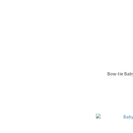
Bow-tie Baby 