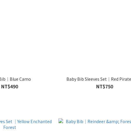
 Bib｜Blue Camo
Baby Bib Sleeves Set｜Red Pirate
NT$490
NT$750