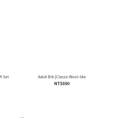
t Set
Adult Bib |Classic Wool-like
NT$690