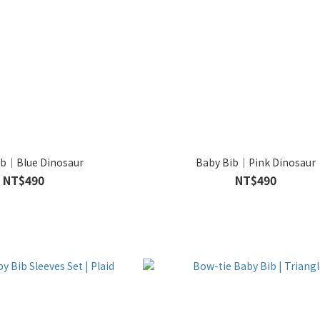
ib｜Blue Dinosaur
Baby Bib｜Pink Dinosaur
NT$490
NT$490