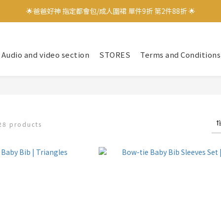
🌟爸爸好神 指定都會包/成人圍裙 單件9折 第2件88折 🌟
🌟爸爸好神 指定都會包/成人圍裙 單件9折 第2件88折 🌟
✨加入會員立即領取$100購物金✨
Audio and video section
STORES
Terms and Conditions
✨官方LINE好友募集中 送$50購物金✨
🌟爸爸好神 指定都會包/成人圍裙 單件9折 第2件88折 🌟
28 products